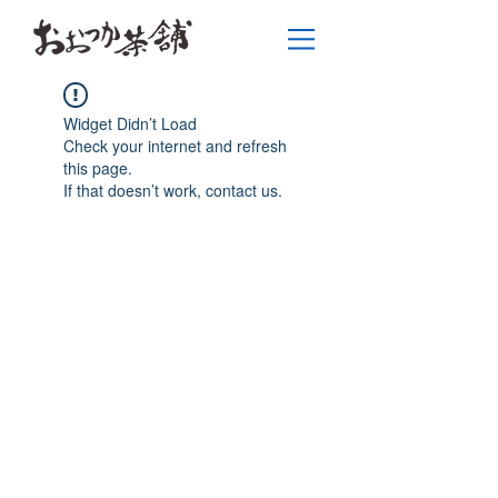
Widget Didn’t Load
Check your internet and refresh
this page.
If that doesn’t work, contact us.