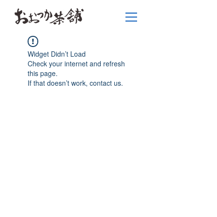
Widget Didn’t Load
Check your internet and refresh
this page.
If that doesn’t work, contact us.