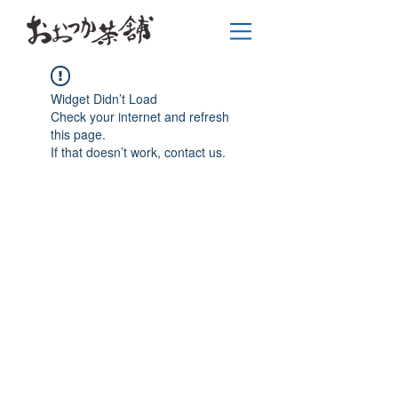
Widget Didn’t Load
Check your internet and refresh
this page.
If that doesn’t work, contact us.