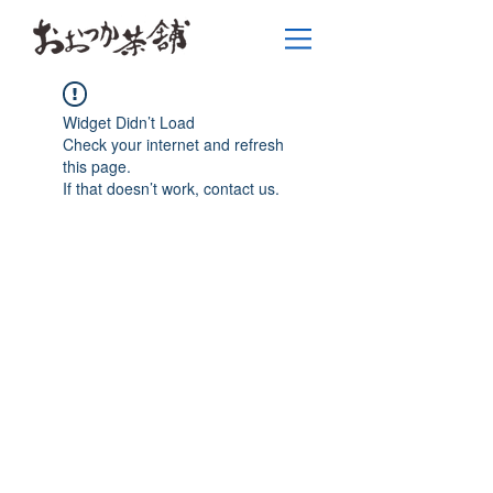
Widget Didn’t Load
Check your internet and refresh
this page.
If that doesn’t work, contact us.