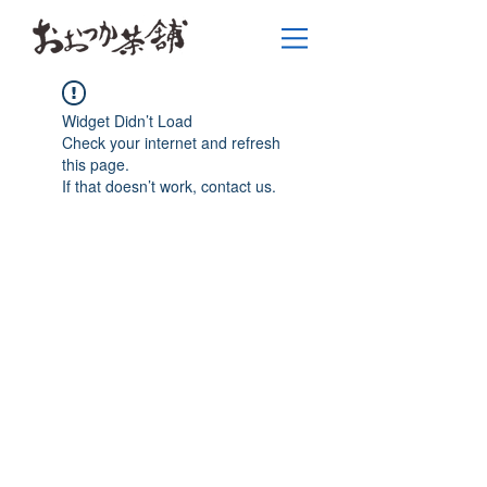
Widget Didn’t Load
Check your internet and refresh
this page.
If that doesn’t work, contact us.